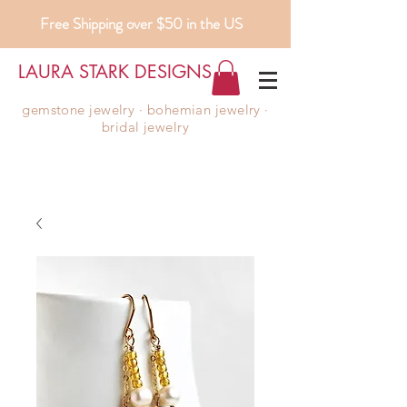
Free Shipping over $50 in the US
LAURA STARK DESIGNS
gemstone jewelry ∙ bohemian jewelry ∙
bridal jewelry