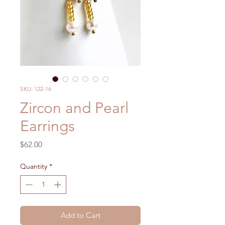
SKU: 122-16
Zircon and Pearl
Earrings
Price
$62.00
Quantity
*
Add to Cart