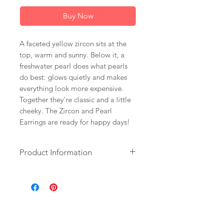
Buy Now
A faceted yellow zircon sits at the
top, warm and sunny. Below it, a
freshwater pearl does what pearls
do best: glows quietly and makes
everything look more expensive.
Together they're classic and a little
cheeky. The Zircon and Pearl
Earrings are ready for happy days!
Product Information
+ Zircon. Freshwater Pearl. 14K
Gold Fill Ear Wire.
+ Length: 2 inches.
+ Earrings are ready to ship.
+ Your jewelry will come in a