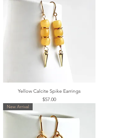
Yellow Calcite Spike Earrings
Price
$57.00
New Arrival