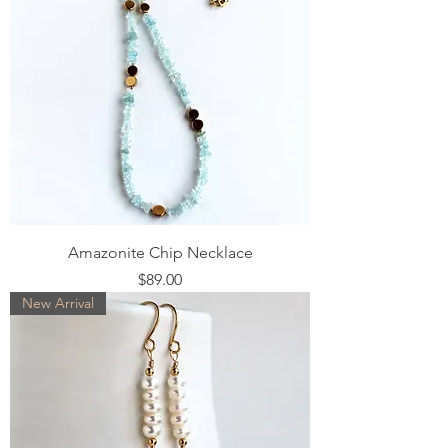
Amazonite Chip Necklace
Price
$89.00
New Arrival