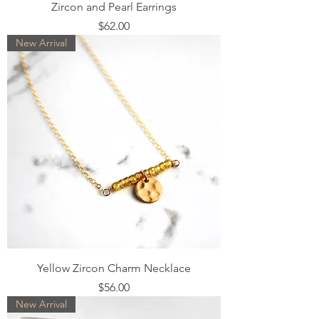
Zircon and Pearl Earrings
Price
$62.00
New Arrival
Yellow Zircon Charm Necklace
Price
$56.00
New Arrival