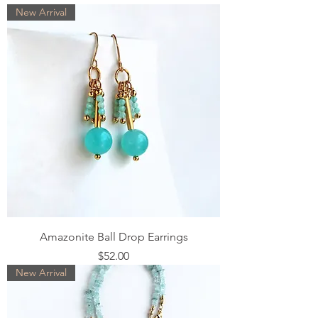
New Arrival
Amazonite Ball Drop Earrings
Price
$52.00
New Arrival