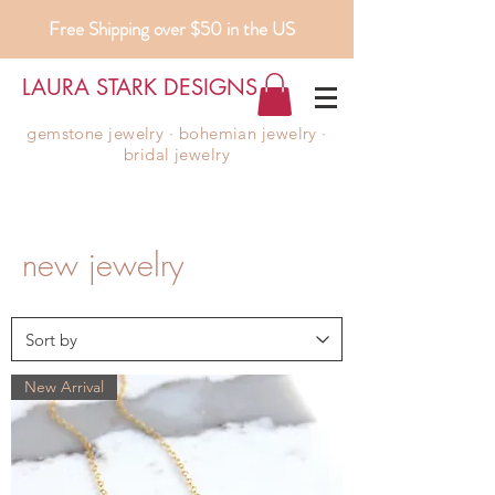
Free Shipping over $50 in the US
LAURA STARK DESIGNS
gemstone jewelry ∙ bohemian jewelry ∙
bridal jewelry
new jewelry
New Arrival