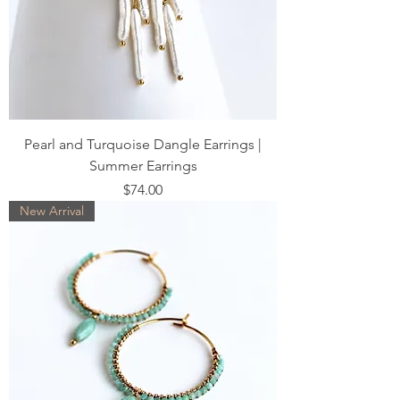
Pearl and Turquoise Dangle Earrings |
Summer Earrings
Price
$74.00
New Arrival