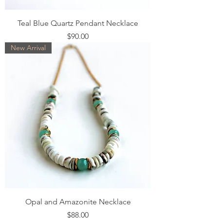
Teal Blue Quartz Pendant Necklace
Price
$90.00
New Arrival
Opal and Amazonite Necklace
Price
$88.00