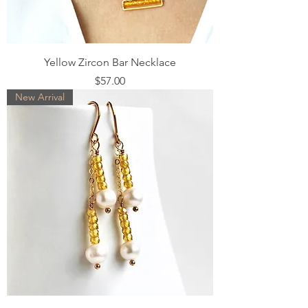
Yellow Zircon Bar Necklace
Price
$57.00
New Arrival