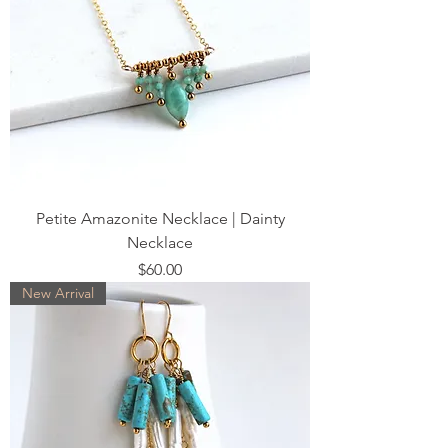
Petite Amazonite Necklace | Dainty
Necklace
Price
$60.00
New Arrival