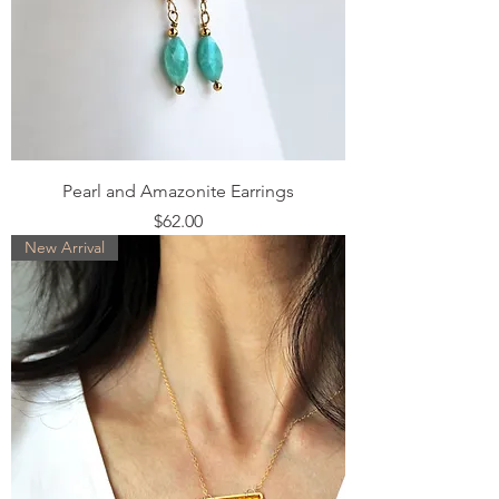
Pearl and Amazonite Earrings
Price
$62.00
New Arrival