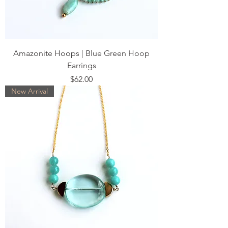
Amazonite Hoops | Blue Green Hoop
Earrings
Price
$62.00
New Arrival