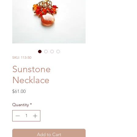
SKU: 113-50
Sunstone
Necklace
Price
$61.00
Quantity
*
Add to Cart