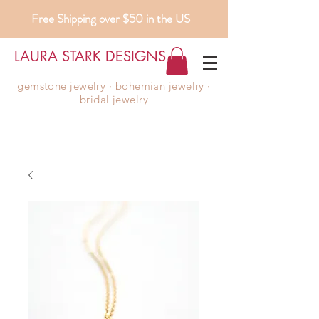
Free Shipping over $50 in the US
LAURA STARK DESIGNS
gemstone jewelry ∙ bohemian jewelry ∙
bridal jewelry