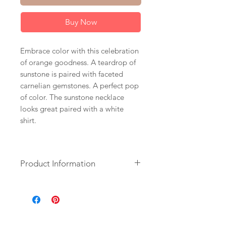
Buy Now
Embrace color with this celebration
of orange goodness. A teardrop of
sunstone is paired with faceted
carnelian gemstones. A perfect pop
of color. The sunstone necklace
looks great paired with a white
shirt.
Product Information
+ Sunstone. Carnelian. 14K Gold
Fill Chain. Lobster Clasp.
+ Length: 17 inches.
+ Necklace is ready to ship.