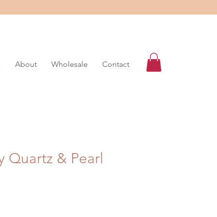
s
About
Wholesale
Contact
y Quartz & Pearl