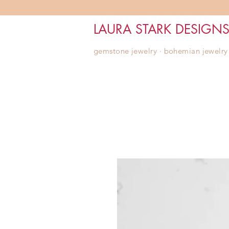
LAURA STARK DESIGN
gemstone jewelry ∙ bohemian jewelry ∙