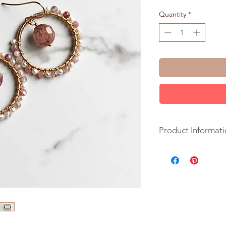
Quantity
*
Product Informati
+ Strawberry Quartz
Pearls. 14K Gold Fil
+ Length: 1.5 inches
+ Earrings are ready
+ Your jewelry will 
ribbon.