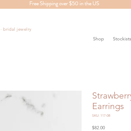
Free Shipping over $50 in the US
S
 bridal jewelry
Shop
Stockist
Strawberr
Earrings
SKU: 117-08
Price
$82.00