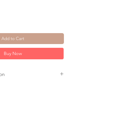
Add to Cart
Buy Now
on
. Pink Tourmaline. Freshwater
l Ear Wire. 14K Gold Plate Circle.
.
 to ship.
come in a jewelry box, tied with a