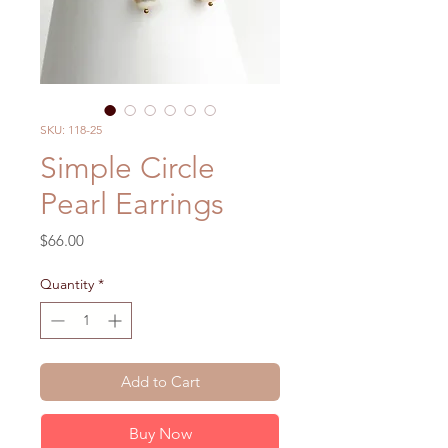
SKU: 118-25
Simple Circle
Pearl Earrings
Price
$66.00
Quantity
*
Add to Cart
Buy Now