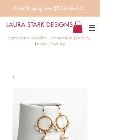
Free Shipping over $50 in the US
LAURA STARK DESIGNS
gemstone jewelry ∙ bohemian jewelry ∙
bridal jewelry