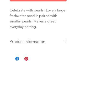
Celebrate with pearls! Lovely large
freshwater pearl is paired with
smaller pearls. Makes a great
everyday earring.
Product Information
+ Freshwater Pearls. 14K Gold Fill
Ear Wire. 14K Gold Plate Circle.
+ Length: 1.5 inch.
+ Your jewelry will come in a
jewelry box, tied with a ribbon.