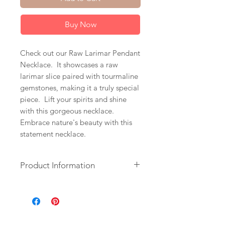
Buy Now
Check out our Raw Larimar Pendant
Necklace. It showcases a raw
larimar slice paired with tourmaline
gemstones, making it a truly special
piece. Lift your spirits and shine
with this gorgeous necklace.
Embrace nature's beauty with this
statement necklace.
Product Information
+ Larimar. Tourmaline. 14K Gold
Fill Chain & Spring Ring Clasp.
+ Length: 18 inches.
+ Necklace is ready to ship.