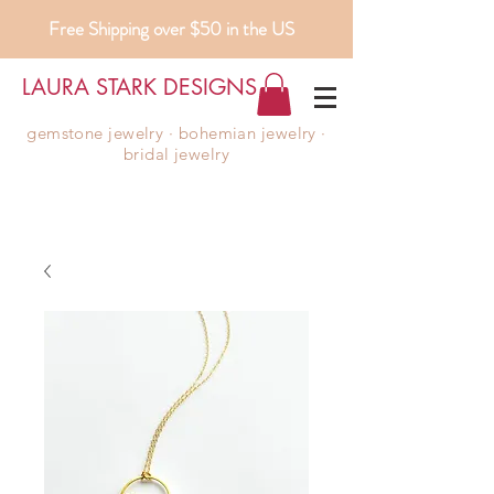
Free Shipping over $50 in the US
LAURA STARK DESIGNS
gemstone jewelry ∙ bohemian jewelry ∙
bridal jewelry