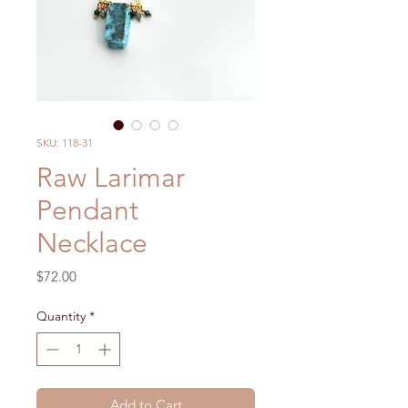
SKU: 118-31
Raw Larimar
Pendant
Necklace
Price
$72.00
Quantity
*
Add to Cart