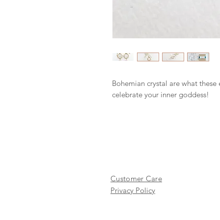
Bohemian crystal are what these 
celebrate your inner goddess!
Customer Care
Privacy Policy