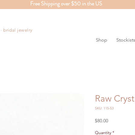
Free Shipping over $50 in the US
S
 bridal jewelry
Shop
Stockist
Raw Cryst
SKU: 115-53
Price
$80.00
Quantity
*