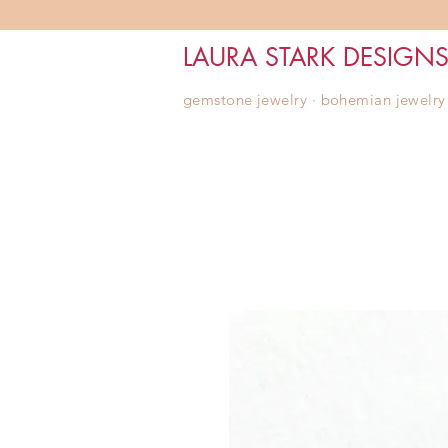
LAURA STARK DESIGN
gemstone jewelry ∙ bohemian jewelry ∙