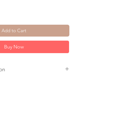
Add to Cart
Buy Now
on
. Raw Crystal Quartz. 14K Gold
old Plate Circle.
ay to make.
come in a jewelry box, tied with a