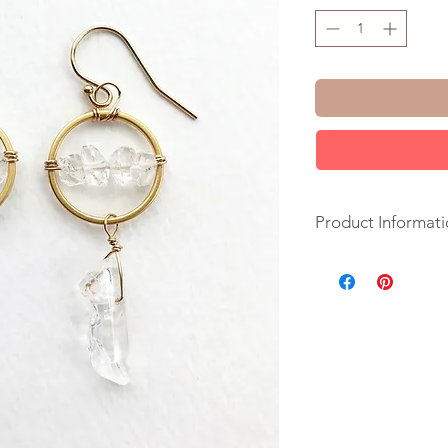
Product Informati
+ Herkimer Diamond
Fill Ear Wire. 14K G
+ Length: 2 inches.
+ Earrings take 1 d
+ Your jewelry will 
ribbon.