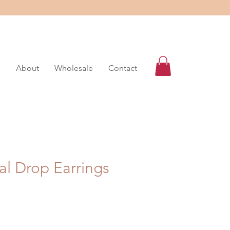
s
About
Wholesale
Contact
al Drop Earrings