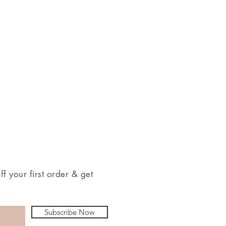
 your first order & get
Subscribe Now