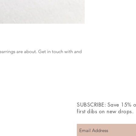
earrings are about. Get in touch with and
SUBSCRIBE: Save 15% off
first dibs on new drops.