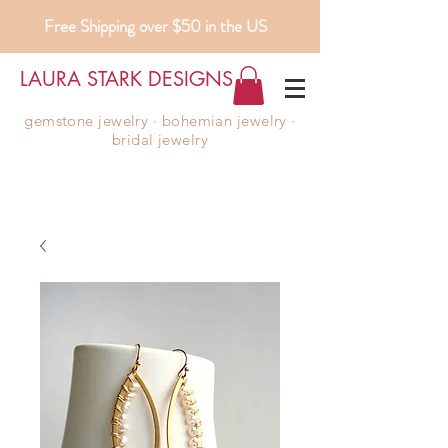
Free Shipping over $50 in the US
LAURA STARK DESIGNS
gemstone jewelry ∙ bohemian jewelry ∙
bridal jewelry