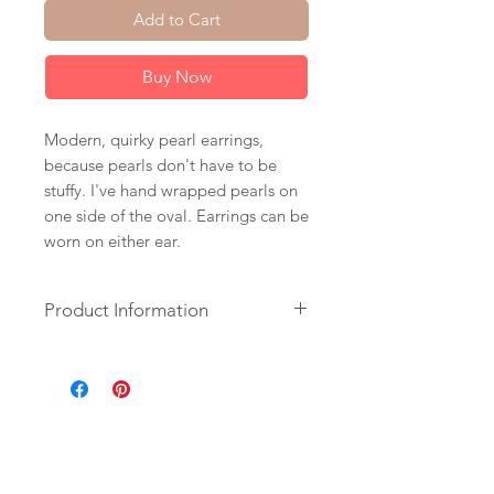
Add to Cart
Buy Now
Modern, quirky pearl earrings,
because pearls don't have to be
stuffy. I've hand wrapped pearls on
one side of the oval. Earrings can be
worn on either ear.
Product Information
+ Pearls. 14K Gold Fill Ear Wire.
14K Gold Plated Finding.
+ Length: 2.25 inches.
+ Earrings are ready to ship.
+ Your jewelry will come in a
jewelry box, tied with a ribbon.