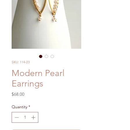
SKU: 114-23
Modern Pearl
Earrings
Price
$68.00
Quantity
*