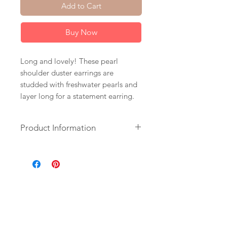
Add to Cart
Buy Now
Long and lovely! These pearl
shoulder duster earrings are
studded with freshwater pearls and
layer long for a statement earring.
Product Information
+ Freshwater Pearls. 14K Gold Fill
Chain & Leverback Earrings.
+ Length: 5.5 inches.
+ Earrings are ready to ship.
+ Your jewelry will come in a
jewelry box, tied with a ribbon.