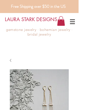
Free Shipping over $50 in the US
LAURA STARK DESIGNS
gemstone jewelry ∙ bohemian jewelry ∙
bridal jewelry