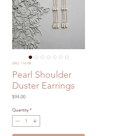
SKU: 116-08
Pearl Shoulder
Duster Earrings
Price
$94.00
Quantity
*