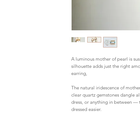
A luminous mother of pearl is su
silhouette adds just the right amo
earring,
The natural iridescence of mother 
clear quartz gemstones dangle alo
dress, or anything in between — t
dressed easier.