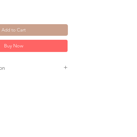
Add to Cart
Buy Now
on
Clear Quartz. 14K Gold Plate
l Ear Wire.
s.
 to ship.
come in a jewelry box, tied with a