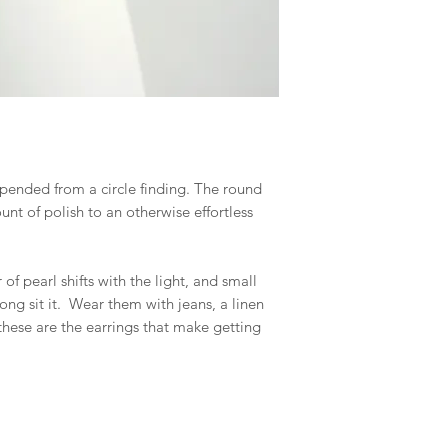
spended from a circle finding. The round
unt of polish to an otherwise effortless
of pearl shifts with the light, and small
ng sit it. Wear them with jeans, a linen
hese are the earrings that make getting