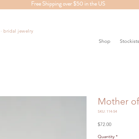
Free Shipping over $50 in the US
S
 bridal jewelry
Shop
Stockist
Mother of
SKU: 114-54
Price
$72.00
Quantity
*