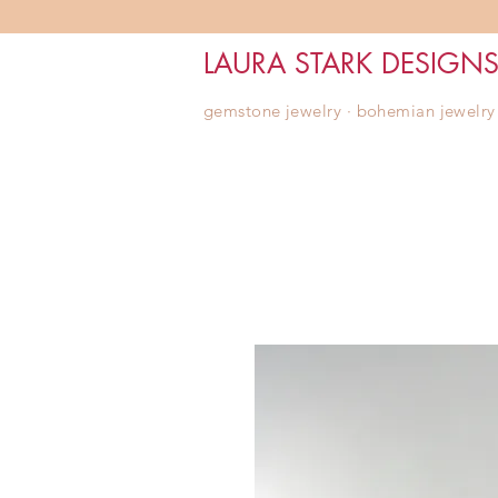
LAURA STARK DESIGN
gemstone jewelry ∙ bohemian jewelry ∙