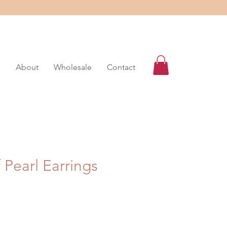
s
About
Wholesale
Contact
 Pearl Earrings