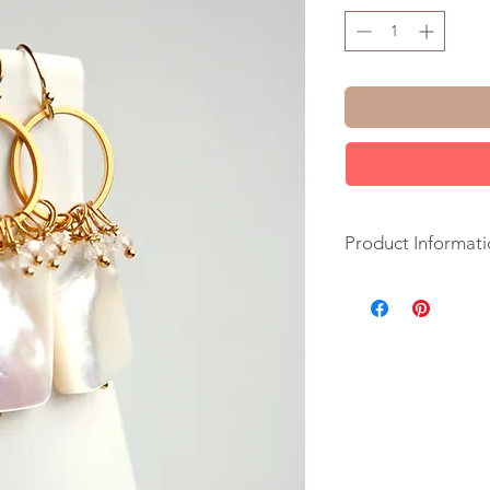
Product Informati
+ Mother of Pearl. 
Circle. 14K Gold Fil
+ Length: 1.75 inche
+ Earrings are ready
+ Your jewelry will 
ribbon.