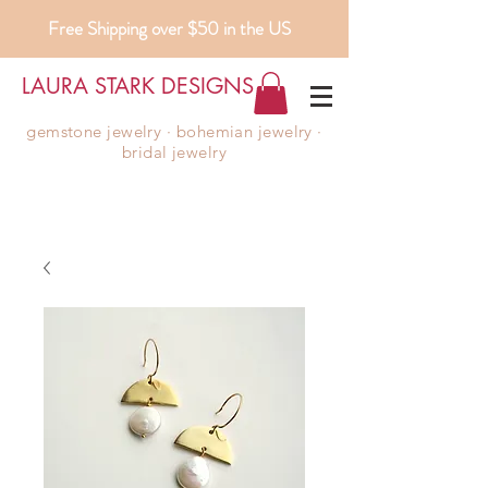
Free Shipping over $50 in the US
LAURA STARK DESIGNS
gemstone jewelry ∙ bohemian jewelry ∙
bridal jewelry