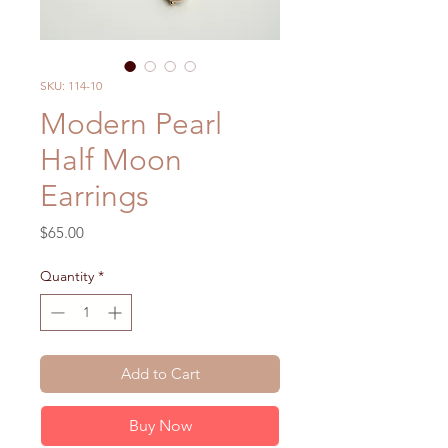
SKU: 114-10
Modern Pearl
Half Moon
Earrings
Price
$65.00
Quantity
*
Add to Cart
Buy Now