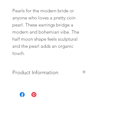
Pearls for the modern bride or
anyone who loves a pretty coin
pearl. These earrings bridge a
modern and bohemian vibe. The
half moon shape feels sculptural
and the pearl adds an organic
touch.
Product Information
+ Freshwater Coin Pearl. 14K Gold
Plate Half Moon. 14K Gold Fill
French Ear Wire.
+ Length: 1.75 from top of ear wire.
+ Earrings are ready to ship.
+ Your jewelry will come in a
jewelry box, tied with a ribbon.