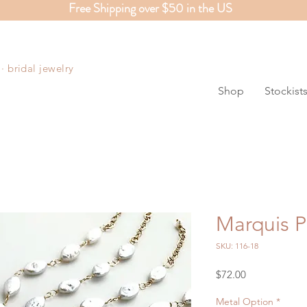
Free Shipping over $50 in the US
S
 bridal jewelry
Shop
Stockist
Marquis P
SKU: 116-18
Price
$72.00
Metal Option
*