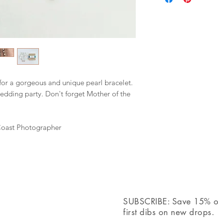
extender.
+ Your jewelry will 
ribbon, ready for gif
for a gorgeous and unique pearl bracelet.
wedding party. Don't forget Mother of the
Coast Photographer
SUBSCRIBE: Save 15% off
first dibs on new drops.