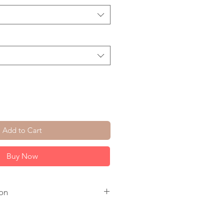
Add to Cart
Buy Now
on
 14K Gold Fill Lobster Clasp.
 checkout. All come with a 1 inch