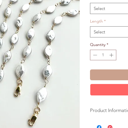
Select
Length
*
Select
Quantity
*
Product Informati
+ Freshwater Pearls.
+ Length: pick upon