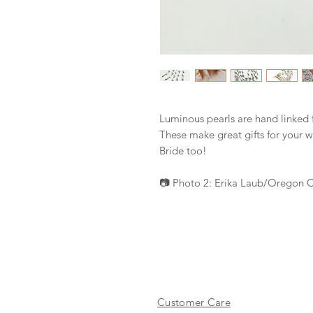
Luminous pearls are hand linked 
These make great gifts for your 
Bride too!
📷 Photo 2: Erika Laub/Oregon 
Customer Care