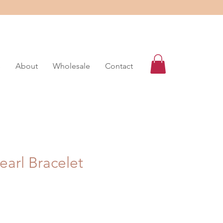
s
About
Wholesale
Contact
earl Bracelet