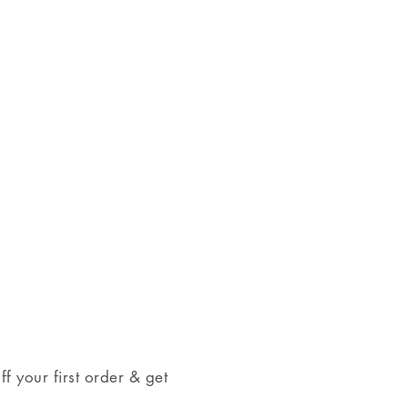
come in a jewelry box, tied with a
t giving.
 your first order & get