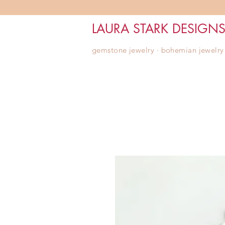
LAURA STARK DESIGN
gemstone jewelry ∙ bohemian jewelry ∙