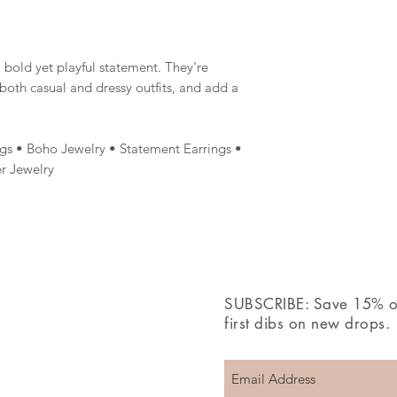
 bold yet playful statement. They're
oth casual and dressy outfits, and add a
gs • Boho Jewelry • Statement Earrings •
r Jewelry
SUBSCRIBE: Save 15% off
first dibs on new drops.