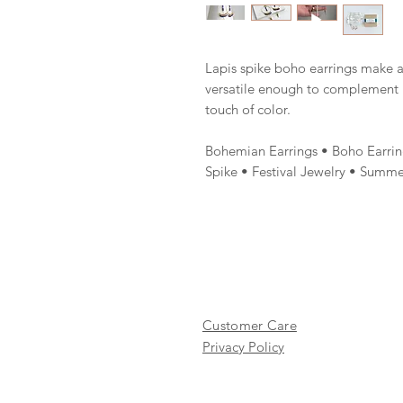
Lapis spike boho earrings make a
versatile enough to complement b
touch of color.
Bohemian Earrings • Boho Earrin
Spike • Festival Jewelry • Summe
Customer Care
Privacy Policy