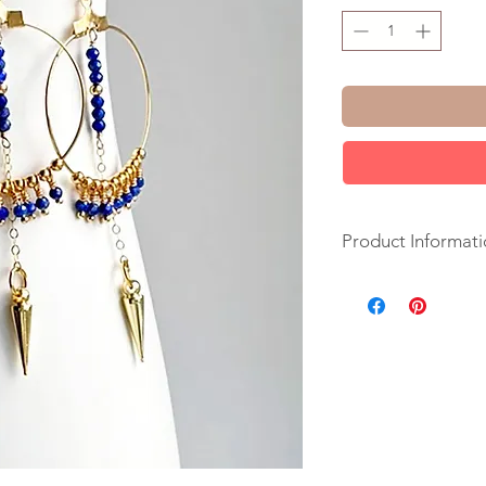
Product Informati
+ Lapis Lazuli. 14K 
Plate Spike.
+ Length: 3 inches.
+ Earrings are ready
+ Your jewelry will 
ribbon.