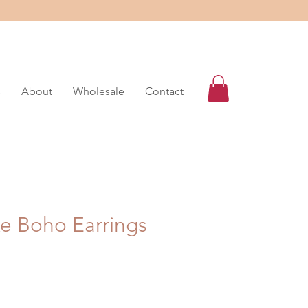
s
About
Wholesale
Contact
ke Boho Earrings