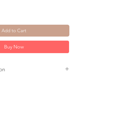
Add to Cart
Buy Now
on
Gold Fill Ear Wire. 14K Gold
 to ship.
come in a jewelry box, tied with a