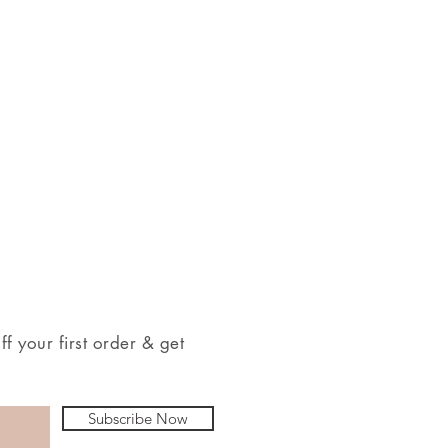
 your first order & get
Subscribe Now