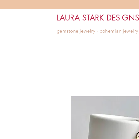
LAURA STARK DESIGN
gemstone jewelry ∙ bohemian jewelry ∙