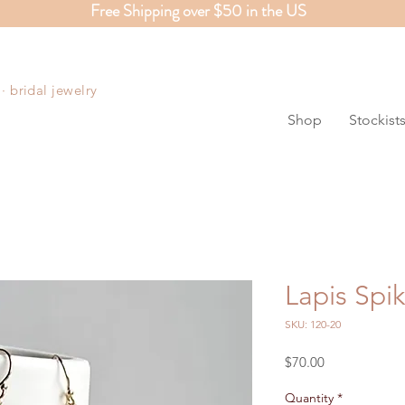
Free Shipping over $50 in the US
S
 bridal jewelry
Shop
Stockist
Lapis Spi
SKU: 120-20
Price
$70.00
Quantity
*