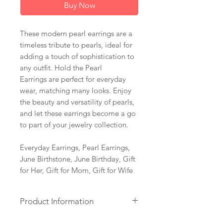
Buy Now
These modern pearl earrings are a
timeless tribute to pearls, ideal for
adding a touch of sophistication to
any outfit. Hold the Pearl
Earrings are perfect for everyday
wear, matching many looks. Enjoy
the beauty and versatility of pearls,
and let these earrings become a go
to part of your jewelry collection.
Everyday Earrings, Pearl Earrings,
June Birthstone, June Birthday, Gift
for Her, Gift for Mom, Gift for Wife
Product Information
+ Freshwater Pearls. 14K Gold Fill