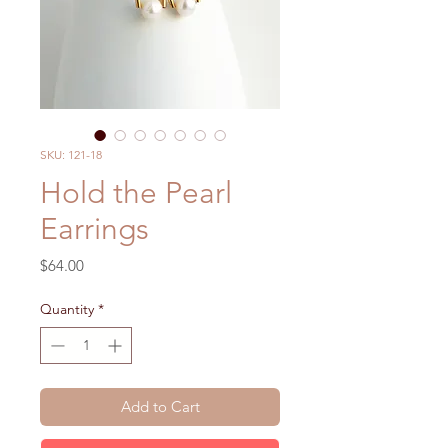
SKU: 121-18
Hold the Pearl
Earrings
Price
$64.00
Quantity
*
Add to Cart