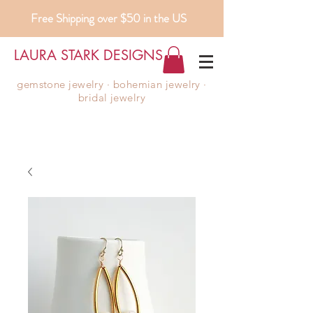
Free Shipping over $50 in the US
LAURA STARK DESIGNS
gemstone jewelry ∙ bohemian jewelry ∙
bridal jewelry