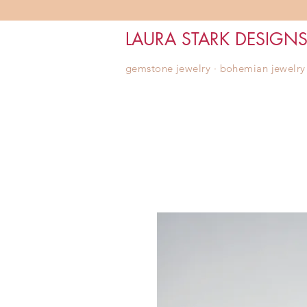
LAURA STARK DESIGN
gemstone jewelry ∙ bohemian jewelry ∙