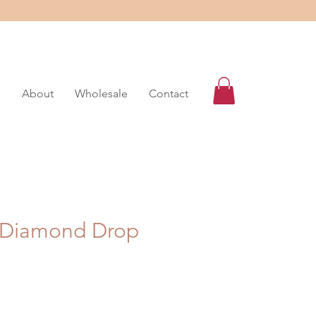
s
About
Wholesale
Contact
 Diamond Drop