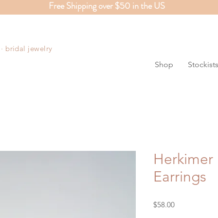
Free Shipping over $50 in the US
S
 bridal jewelry
Shop
Stockist
Herkimer
Earrings
Price
$58.00