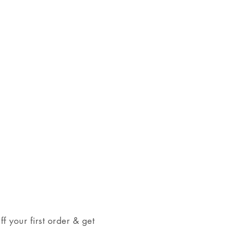
on checkout.
 checkout.
range from clear to grey or
come in a jewelry box, tied with a
 your first order & get