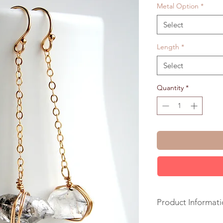
Metal Option
*
Select
Length
*
Select
Quantity
*
Product Informati
+ Herkimer Diamond