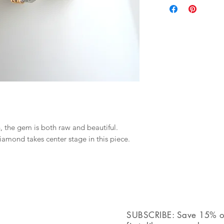
+ Material: Pick up
+ Length: Pick upon
+ Color: Gemstones 
infused with black.
+ Your jewelry will 
ribbon.
, the gem is both raw and beautiful.
iamond takes center stage in this piece.
SUBSCRIBE: Save 15% off