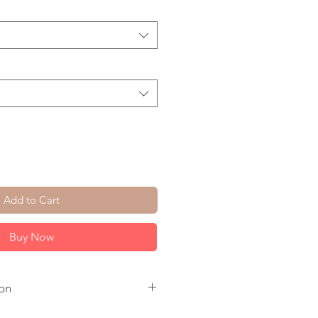
Add to Cart
Buy Now
on
. Chain. Ear Wire.