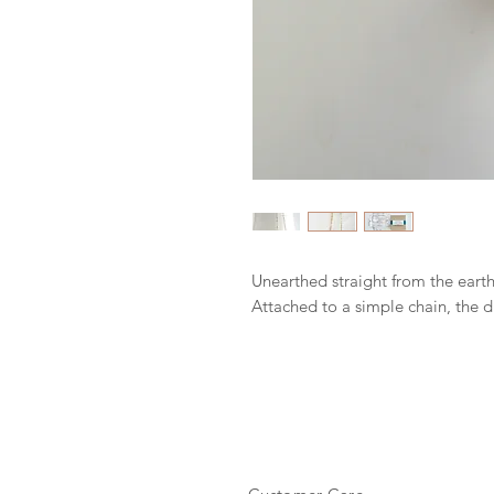
Unearthed straight from the earth
Attached to a simple chain, the d