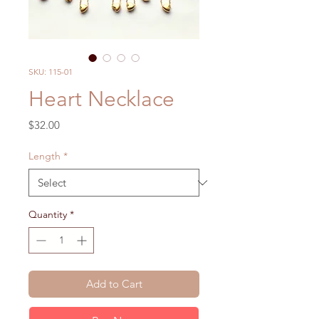
SKU: 115-01
Heart Necklace
Price
$32.00
Length
*
Quantity
*
Add to Cart