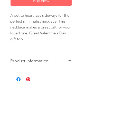
Buy Now
A petite heart lays sideways for the
perfect minimalist necklace. This
necklace makes a great gift for your
loved one. Great Valentine's Day
gift too.
Product Information
+ 14K Gold Plate Heart. 14K Gold
Fill Chain. Spring Ring Clasp.
+ Length: Pick upon checkout. (16
inch is more a choker style and what
is pictured).
+ Your jewelry will come in a
jewelry box, tied with a ribbon.
+ Listing is for 1 necklace.