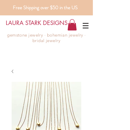
Free Shipping over $50 in the US
LAURA STARK DESIGNS
gemstone jewelry ∙ bohemian jewelry ∙
bridal jewelry