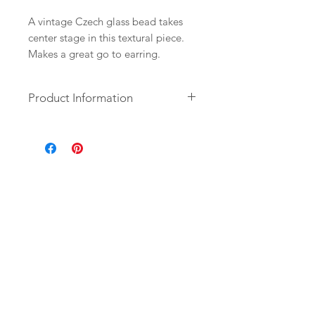
A vintage Czech glass bead takes
center stage in this textural piece.
Makes a great go to earring.
Product Information
+ Czech Glass. 14K Gold Fill Ear
Wire. 14K Gold Plate Findings.
+ Length: 2 inches.