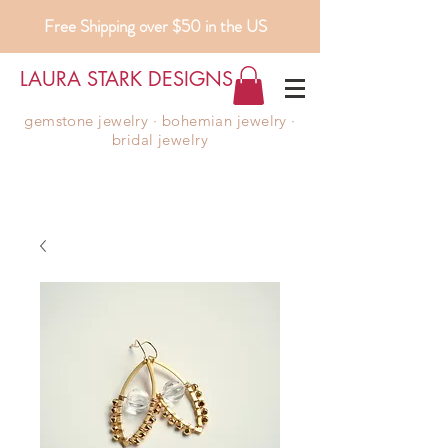
Free Shipping over $50 in the US
LAURA STARK DESIGNS
gemstone jewelry ∙ bohemian jewelry ∙
bridal jewelry