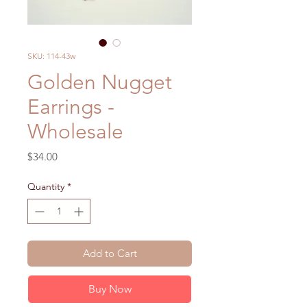
SKU: 114-43w
Golden Nugget
Earrings -
Wholesale
Price
$34.00
Quantity
*
Add to Cart
Buy Now