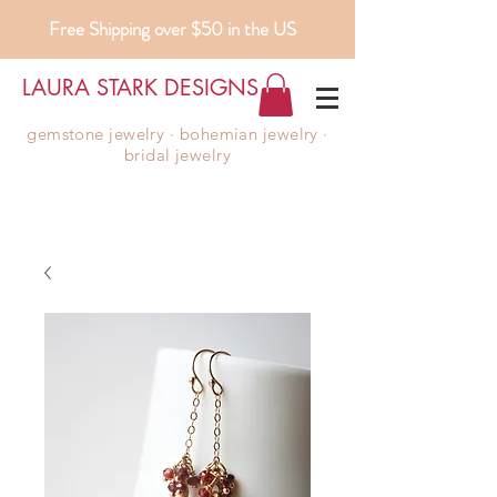
Free Shipping over $50 in the US
LAURA STARK DESIGNS
gemstone jewelry ∙ bohemian jewelry ∙
bridal jewelry