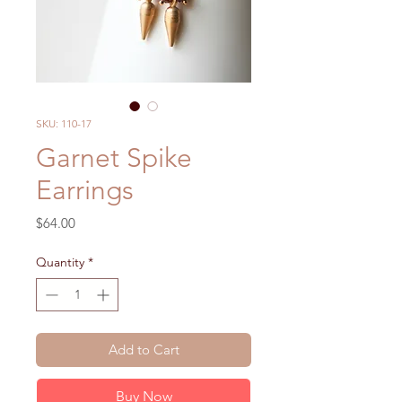
SKU: 110-17
Garnet Spike
Earrings
Price
$64.00
Quantity
*
Add to Cart
Buy Now