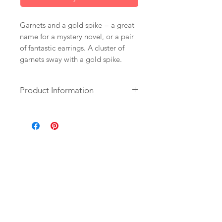
Garnets and a gold spike = a great
name for a mystery novel, or a pair
of fantastic earrings. A cluster of
garnets sway with a gold spike.
Product Information
+ Garnets. 14K Gold Plate Spike.
14K Gold Fill Ear Wire.
+ Earrings measure 1.75 inch (4.4
cm) in length.
+ Earrings are ready to ship.
+ Your jewelry will come in a
jewelry box, tied with a ribbon.